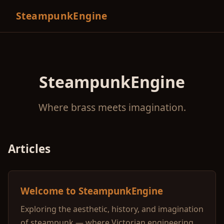
SteampunkEngine
SteampunkEngine
Where brass meets imagination.
Articles
Welcome to SteampunkEngine
Exploring the aesthetic, history, and imagination
of steampunk — where Victorian engineering