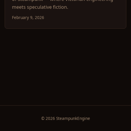
meets speculative fiction.
February 9, 2026
© 2026 SteampunkEngine