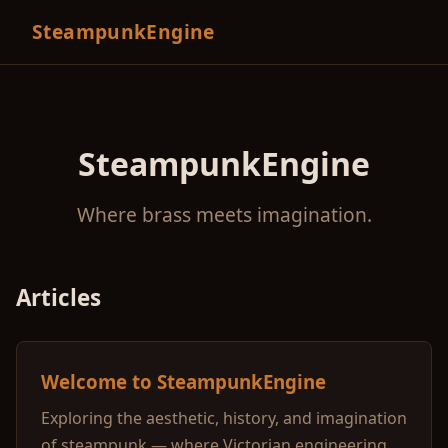
SteampunkEngine
SteampunkEngine
Where brass meets imagination.
Articles
Welcome to SteampunkEngine
Exploring the aesthetic, history, and imagination
of steampunk — where Victorian engineering