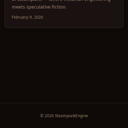
meets speculative fiction.
February 9, 2026
© 2026 SteampunkEngine