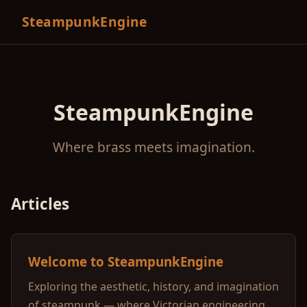
SteampunkEngine
SteampunkEngine
Where brass meets imagination.
Articles
Welcome to SteampunkEngine
Exploring the aesthetic, history, and imagination
of steampunk — where Victorian engineering