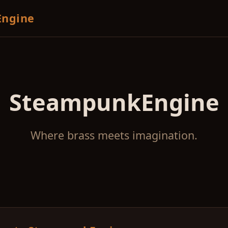
ngine
SteampunkEngine
Where brass meets imagination.