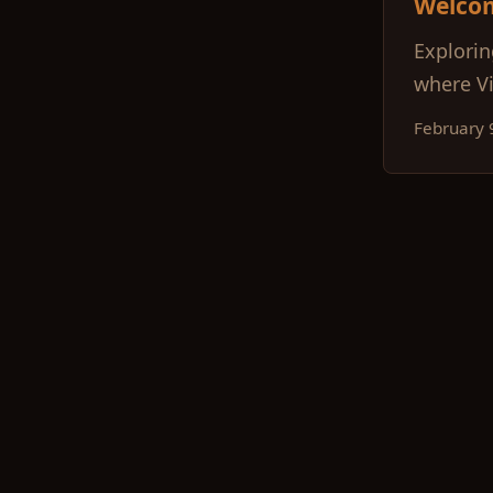
Welco
Explorin
where Vi
February 