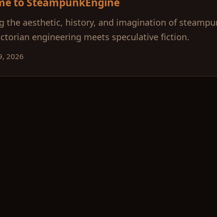
me to SteampunkEngine
g the aesthetic, history, and imagination of steamp
ctorian engineering meets speculative fiction.
9, 2026