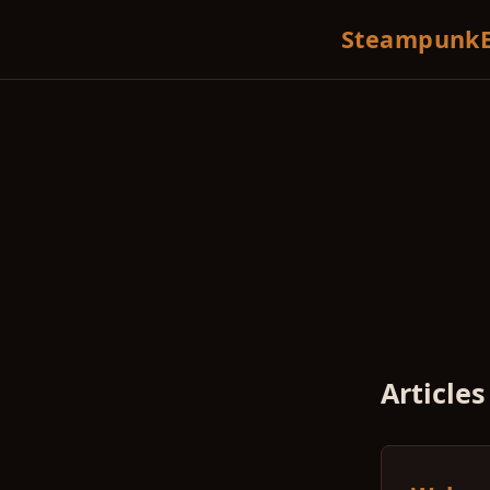
SteampunkE
Articles