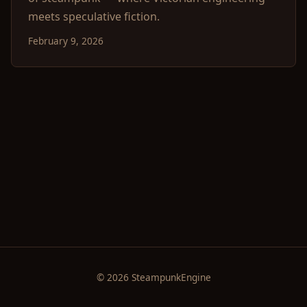
meets speculative fiction.
February 9, 2026
© 2026 SteampunkEngine