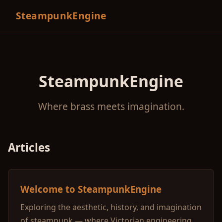
SteampunkEngine
SteampunkEngine
Where brass meets imagination.
Articles
Welcome to SteampunkEngine
Exploring the aesthetic, history, and imagination
of steampunk — where Victorian engineering