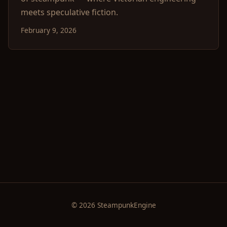
meets speculative fiction.
February 9, 2026
© 2026 SteampunkEngine