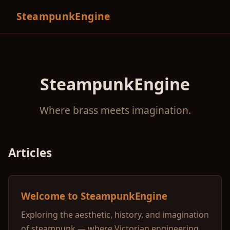
SteampunkEngine
SteampunkEngine
Where brass meets imagination.
Articles
Welcome to SteampunkEngine
Exploring the aesthetic, history, and imagination
of steampunk — where Victorian engineering