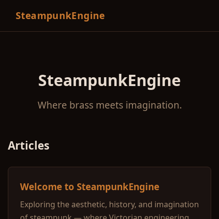
SteampunkEngine
SteampunkEngine
Where brass meets imagination.
Articles
Welcome to SteampunkEngine
Exploring the aesthetic, history, and imagination
of steampunk — where Victorian engineering