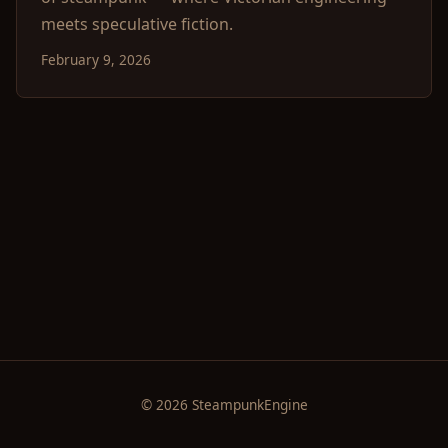
meets speculative fiction.
February 9, 2026
© 2026 SteampunkEngine