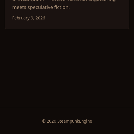
meets speculative fiction.
February 9, 2026
© 2026 SteampunkEngine