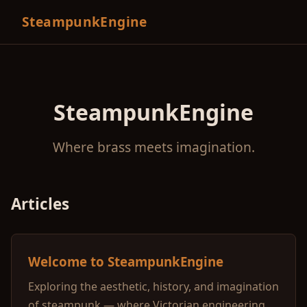
SteampunkEngine
SteampunkEngine
Where brass meets imagination.
Articles
Welcome to SteampunkEngine
Exploring the aesthetic, history, and imagination
of steampunk — where Victorian engineering