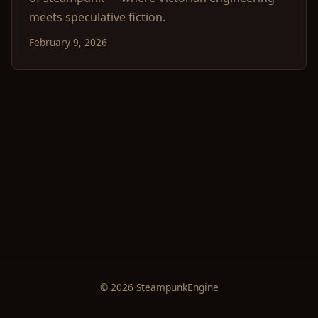
meets speculative fiction.
February 9, 2026
© 2026 SteampunkEngine