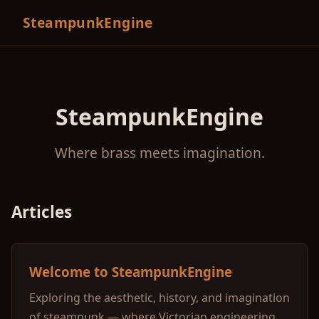
SteampunkEngine
SteampunkEngine
Where brass meets imagination.
Articles
Welcome to SteampunkEngine
Exploring the aesthetic, history, and imagination
of steampunk — where Victorian engineering