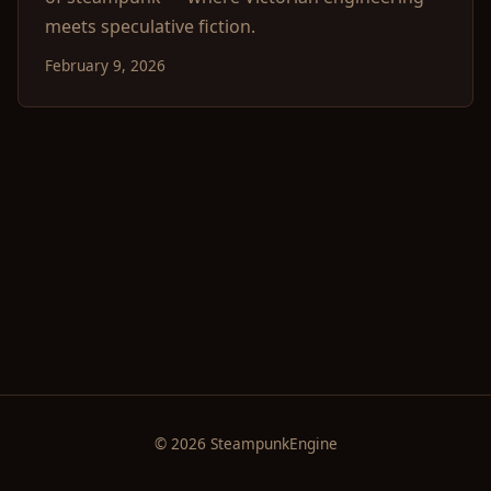
meets speculative fiction.
February 9, 2026
© 2026 SteampunkEngine