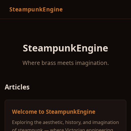
SteampunkEngine
SteampunkEngine
Where brass meets imagination.
Articles
Welcome to SteampunkEngine
Exploring the aesthetic, history, and imagination
of steampunk — where Victorian engineering